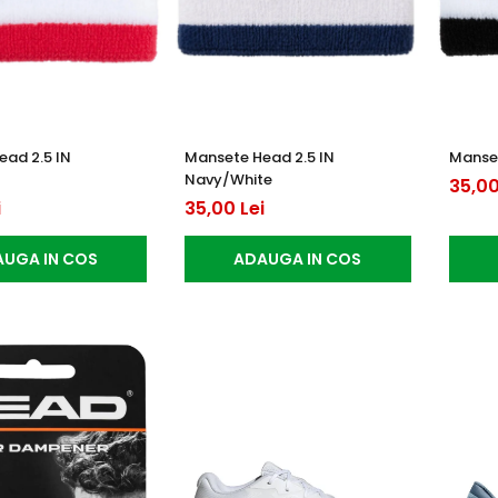
ead 2.5 IN
Mansete Head 2.5 IN
Manset
Navy/White
35,00
i
35,00 Lei
UGA IN COS
ADAUGA IN COS