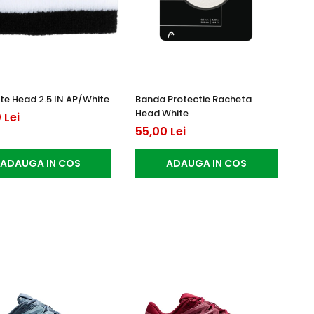
e Head 2.5 IN AP/White
Banda Protectie Racheta
Head White
 Lei
55,00 Lei
ADAUGA IN COS
ADAUGA IN COS