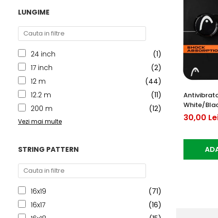
LUNGIME
24 inch
(1)
17 inch
(2)
12 m
(44)
12.2 m
(11)
Antivibrat
White/Bla
200 m
(12)
30,00 Le
Vezi mai multe
STRING PATTERN
ADA
16x19
(71)
16x17
(16)