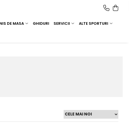
NIS DE MASA
GHIDURI
SERVICII
ALTE SPORTURI