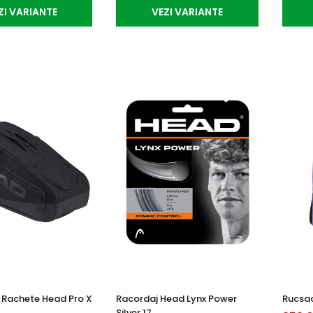
ZI VARIANTE
VEZI VARIANTE
Rachete Head Pro X
Racordaj Head Lynx Power
Rucsac
Silver 17