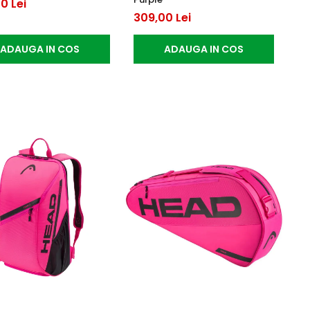
0 Lei
309,00 Lei
ADAUGA IN COS
ADAUGA IN COS