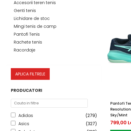
Testeaza Racheta
Underwear
Toate suprafetele
­--
Carduri Cadou
Fuste Padel
Accesorii teren tenis
Servicii Racordare
Zgura
Geanta
Rochii Padel
Genti tenis
Lichidare de stoc
SALE
Padel
Termobag
Sosete Padel
Mingi tenis de camp
­--
Rucsac
Sepci Padel
Pantofi Tenis
Barbati
Husa
Jachete si Hanorace Padel
Rachete tenis
Dama
Racordaje
Juniori
APLICA FILTRELE
PRODUCATORI
Pantofi Te
Resolution
Sky/Mint
Adidas
(279)
799,00 L
Asics
(327)