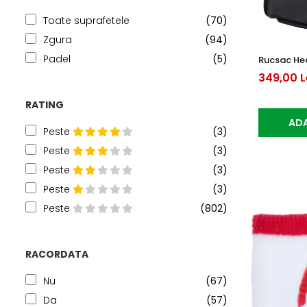
Toate suprafetele
(70)
Zgura
(94)
Padel
(5)
Rucsac Hea
349,00 L
RATING
ADA
Peste
(3)
Peste
(3)
Peste
(3)
Peste
(3)
Peste
(802)
RACORDATA
Nu
(67)
Da
(57)