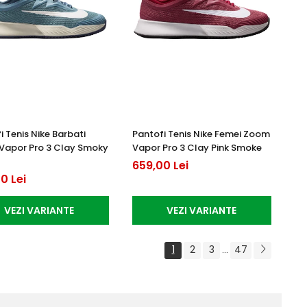
i Tenis Nike Barbati
Pantofi Tenis Nike Femei Zoom
Vapor Pro 3 Clay Smoky
Vapor Pro 3 Clay Pink Smoke
659,00 Lei
0 Lei
VEZI VARIANTE
VEZI VARIANTE
1
2
3
47
...