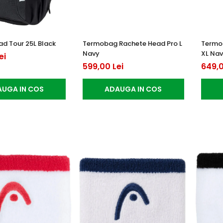
d Tour 25L Black
Termobag Rachete Head Pro L
Termo
Navy
XL Na
ei
599,00 Lei
649,0
UGA IN COS
ADAUGA IN COS