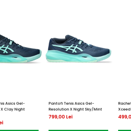
nis Asics Gel-
Pantofi Tenis Asics Gel-
Rachet
 X Clay Night
Resolution X Night Sky/Mint
Xceed
799,00 Lei
499,0
ei