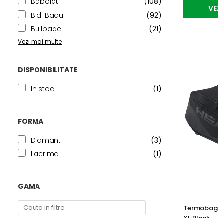
Babolat
(108)
VE
Bidi Badu
(92)
Bullpadel
(21)
Vezi mai multe
DISPONIBILITATE
In stoc
(1)
FORMA
Diamant
(3)
Lacrima
(1)
GAMA
Termobag 
XL Black