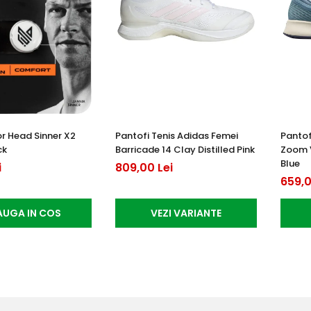
or Head Sinner X2
Pantofi Tenis Adidas Femei
Pantof
ck
Barricade 14 Clay Distilled Pink
Zoom 
Blue
i
809,00 Lei
659,0
UGA IN COS
VEZI VARIANTE