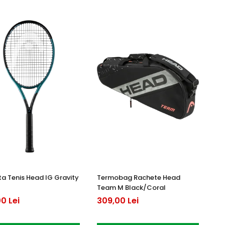
a Tenis Head IG Gravity
Termobag Rachete Head
Team M Black/Coral
0 Lei
309,00 Lei