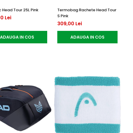
 Head Tour 25L Pink
Termobag Rachete Head Tour
S Pink
0 Lei
309,00 Lei
ADAUGA IN COS
ADAUGA IN COS