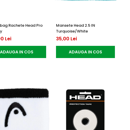
bag Rachete Head Pro
Mansete Head 2.5 IN
vy
Turquoise/White
0 Lei
35,00 Lei
ADAUGA IN COS
ADAUGA IN COS