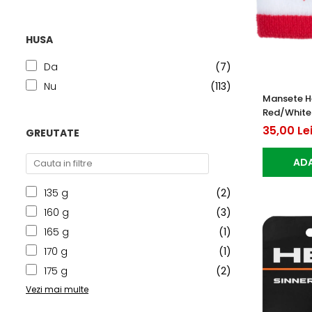
HUSA
Da
(7)
Nu
(113)
Mansete H
Red/White
35,00 Le
GREUTATE
ADA
135 g
(2)
160 g
(3)
165 g
(1)
170 g
(1)
175 g
(2)
Vezi mai multe