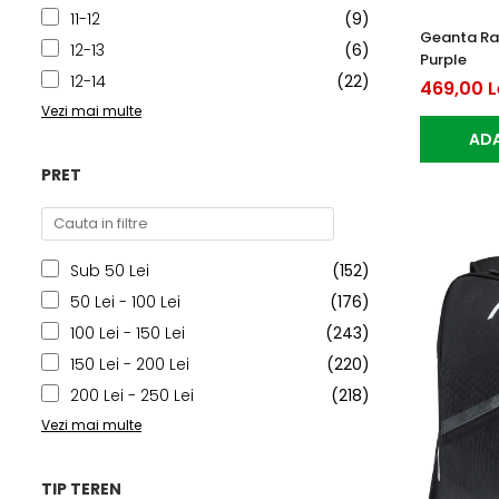
11-12
(9)
Geanta Ra
12-13
(6)
Purple
12-14
(22)
469,00 L
Vezi mai multe
ADA
PRET
Sub 50 Lei
(152)
50 Lei - 100 Lei
(176)
100 Lei - 150 Lei
(243)
150 Lei - 200 Lei
(220)
200 Lei - 250 Lei
(218)
Vezi mai multe
TIP TEREN