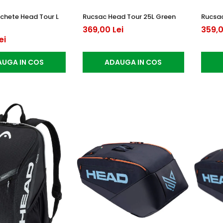
chete Head Tour L
Rucsac Head Tour 25L Green
Rucsac
369,00 Lei
359,0
ei
UGA IN COS
ADAUGA IN COS