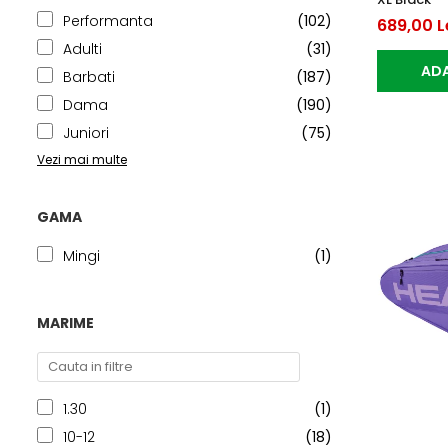
Performanta
(102)
689,00 L
Adulti
(31)
ADA
Barbati
(187)
Dama
(190)
Juniori
(75)
Vezi mai multe
GAMA
Mingi
(1)
MARIME
1.30
(1)
10-12
(18)