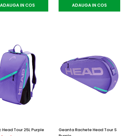
ADAUGA IN COS
ADAUGA IN COS
 Head Tour 25L Purple
Geanta Rachete Head Tour S
Purple