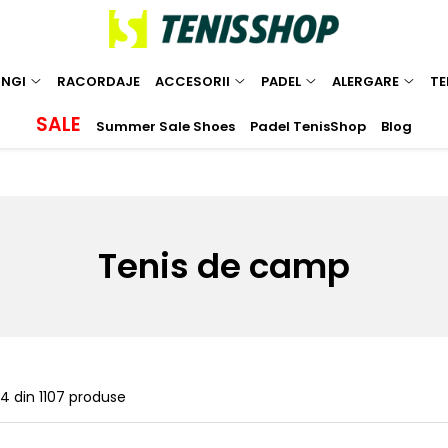
INGI
RACORDAJE
ACCESORII
PADEL
ALERGARE
TE
SALE
Summer Sale Shoes
Padel TenisShop
Blog
Tenis de camp
24
din
1107
produse