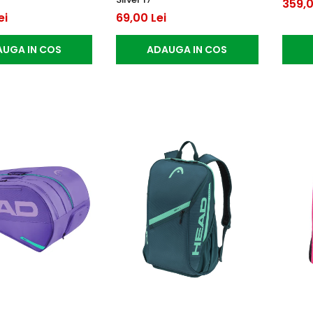
359,0
ei
69,00 Lei
UGA IN COS
ADAUGA IN COS