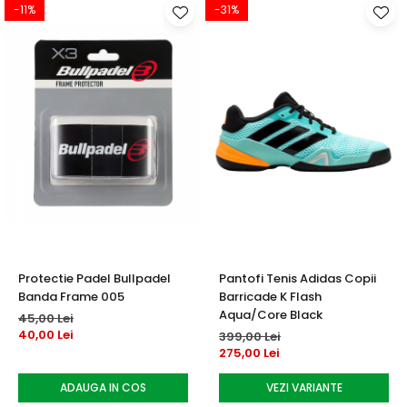
-11%
-31%
Protectie Padel Bullpadel
Pantofi Tenis Adidas Copii
Banda Frame 005
Barricade K Flash
Aqua/Core Black
45,00 Lei
40,00 Lei
399,00 Lei
275,00 Lei
ADAUGA IN COS
VEZI VARIANTE