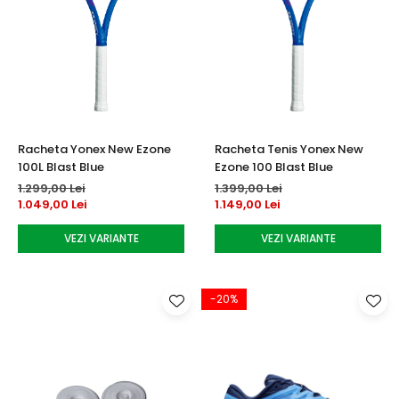
Racheta Yonex New Ezone
Racheta Tenis Yonex New
100L Blast Blue
Ezone 100 Blast Blue
1.299,00 Lei
1.399,00 Lei
1.049,00 Lei
1.149,00 Lei
VEZI VARIANTE
VEZI VARIANTE
-20%