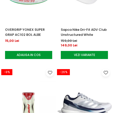
OVERGRIP YONEX SUPER
Sapca Nike Dri-Fit ADV Club
GRAP AC102 BOL ALBE
Unstructured White
15,00 Lei
159,00 Lei
149,00 Lei
ADAUGA IN COS
VEZI VARIANTE
-8%
-26%