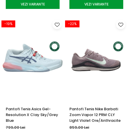
VEZI VARIANTE
VEZI VARIANTE
-19%
-22%
Pantofi Tenis Asics Gel-
Pantofi Tenis Nike Barbati
Resolution X Clay Sky/Grey
Zoom Vapor 12 PRM CLY
Blue
Light Violet Ore/Anthracite
799,00 Lei
859,00 Lei