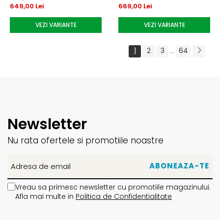
649,00 Lei
669,00 Lei
VEZI VARIANTE
VEZI VARIANTE
1
2
3
64
...
Newsletter
Nu rata ofertele si promotiile noastre
Vreau sa primesc newsletter cu promotiile magazinului.
Afla mai multe in
Politica de Confidentialitate