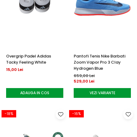
Overgrip Padel Adidas
Pantofi Tenis Nike Barbati
Tacky Feeling White
Zoom Vapor Pro 3 Clay
Hydrogen Blue
15,00 Lei
659,00 Lei
529,00 Lei
ADAUGA IN COS
VEZI VARIANTE
-18%
-16%