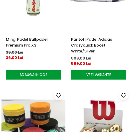
Mingi Padel Bullpadel
Pantofi Padel Adidas
Premium Pro X3
Crazyquick Boost
White/Silver
39,00 Lei
36,00 Lei
809,00 Lei
599,00 Lei
ADAUGA IN COS
VEZI VARIANTE