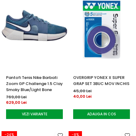
Pantofi Tenis Nike Barbati
OVERGRIP YONEX X SUPER
Zoom GP Challenge 1.5 Clay
GRAP SET 3BUC MOV INCHIS
Smoky Blue/Light Bone
45,00 Lei
40,00 Lei
769,00 Lei
629,00 Lei
VEZI VARIANTE
ADAUGA IN COS
-24%
-8%