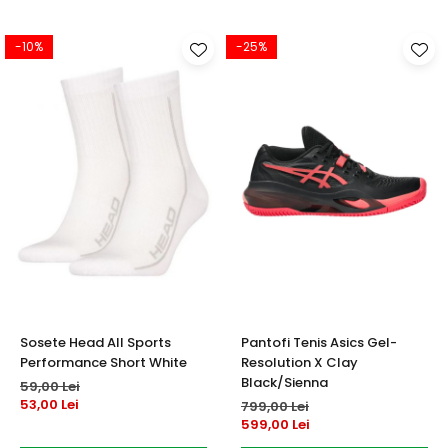
-10%
-25%
Sosete Head All Sports
Pantofi Tenis Asics Gel-
Performance Short White
Resolution X Clay
Black/Sienna
59,00 Lei
53,00 Lei
799,00 Lei
599,00 Lei