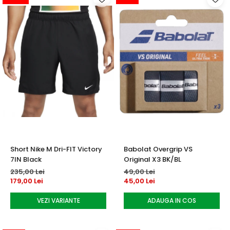
Short Nike M Dri-FIT Victory
Babolat Overgrip VS
7IN Black
Original X3 BK/BL
235,00 Lei
49,00 Lei
179,00 Lei
45,00 Lei
VEZI VARIANTE
ADAUGA IN COS