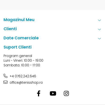
Magazinul Meu
Clienti
Date Comerciale
Suport Clienti
Program general
Luni - Vineri: 10:00 - 19:00
Sambata: 10:00 - 17:00
+4 0762.242.646
office@tenisshop.ro