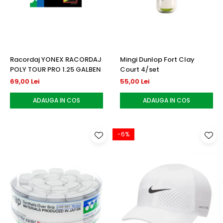
Testeaza Racheta
Underwear
Toate suprafetele
­--
Carduri Cadou
Fuste Padel
Servicii Racordare
Zgura
Geanta
Rochii Padel
SALE
Padel
Termobag
Sosete Padel
­--
Rucsac
Sepci Padel
Racordaj YONEX RACORDAJ
Mingi Dunlop Fort Clay
Barbati
Husa
Jachete si Hanorace Padel
POLY TOUR PRO 1.25 GALBEN
Court 4/set
Dama
69,00 Lei
55,00 Lei
Juniori
ADAUGA IN COS
ADAUGA IN COS
-6%