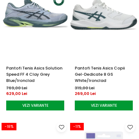
Pantofi Tenis Asics Solution
Pantofi Tenis Asics Copii
Speed FF 4 Clay Grey
Gel-Dedicate 8 GS
Blue/Ironclad
White/Ironclad
769,00 Lei
319,00 Lei
629,00 Lei
269,00 Lei
VEZI VARIANTE
VEZI VARIANTE
-18%
-11%