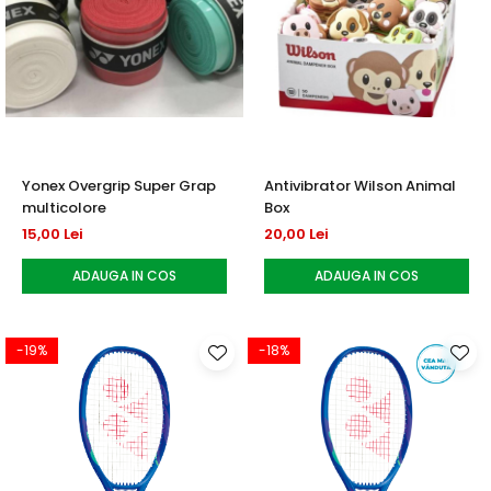
Yonex Overgrip Super Grap
Antivibrator Wilson Animal
multicolore
Box
15,00 Lei
20,00 Lei
ADAUGA IN COS
ADAUGA IN COS
-19%
-18%